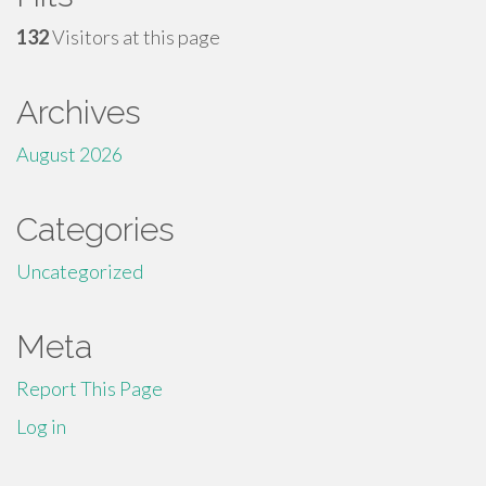
132
Visitors at this page
Archives
August 2026
Categories
Uncategorized
Meta
Report This Page
Log in