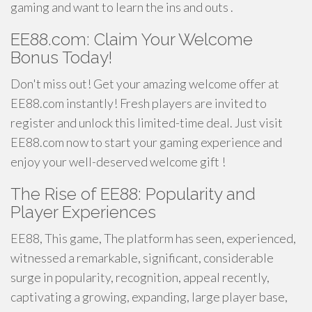
gaming and want to learn the ins and outs .
EE88.com: Claim Your Welcome
Bonus Today!
Don't miss out! Get your amazing welcome offer at
EE88.com instantly! Fresh players are invited to
register and unlock this limited-time deal. Just visit
EE88.com now to start your gaming experience and
enjoy your well-deserved welcome gift !
The Rise of EE88: Popularity and
Player Experiences
EE88, This game, The platform has seen, experienced,
witnessed a remarkable, significant, considerable
surge in popularity, recognition, appeal recently,
captivating a growing, expanding, large player base,