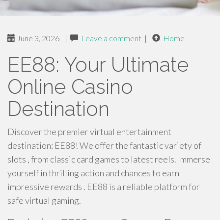
June 3, 2026
|
Leave a comment
|
Home
EE88: Your Ultimate
Online Casino
Destination
Discover the premier virtual entertainment
destination: EE88! We offer the fantastic variety of
slots , from classic card games to latest reels. Immerse
yourself in thrilling action and chances to earn
impressive rewards . EE88 is a reliable platform for
safe virtual gaming.