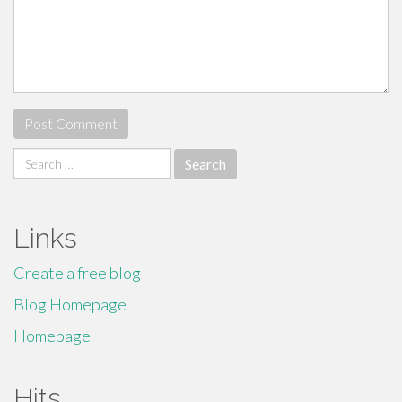
Search
for:
Links
Create a free blog
Blog Homepage
Homepage
Hits