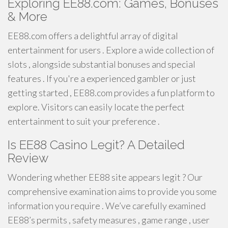
Exploring EE88.com: Games, Bonuses
& More
EE88.com offers a delightful array of digital
entertainment for users . Explore a wide collection of
slots , alongside substantial bonuses and special
features . If you're a experienced gambler or just
getting started , EE88.com provides a fun platform to
explore. Visitors can easily locate the perfect
entertainment to suit your preference .
Is EE88 Casino Legit? A Detailed
Review
Wondering whether EE88 site appears legit ? Our
comprehensive examination aims to provide you some
information you require . We’ve carefully examined
EE88’s permits , safety measures , game range , user