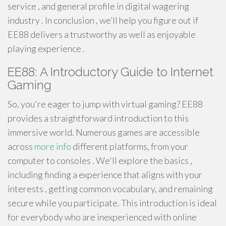
service , and general profile in digital wagering
industry . In conclusion , we’ll help you figure out if
EE88 delivers a trustworthy as well as enjoyable
playing experience .
EE88: A Introductory Guide to Internet
Gaming
So, you're eager to jump with virtual gaming? EE88
provides a straightforward introduction to this
immersive world. Numerous games are accessible
across
more info
different platforms, from your
computer to consoles . We'll explore the basics ,
including finding a experience that aligns with your
interests , getting common vocabulary, and remaining
secure while you participate. This introduction is ideal
for everybody who are inexperienced with online