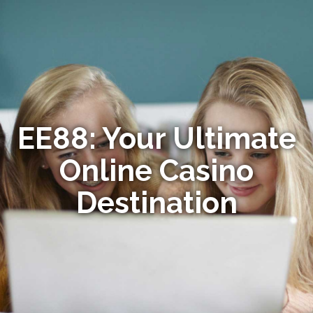
EE88: Your Ultimate
Online Casino
Destination