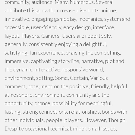
community, audience. Many, Numerous, Several
attribute this growth, increase, rise to its unique,
innovative, engaging gameplay, mechanics, system and
accessible, user-friendly, easy design, interface,
layout. Players, Gamers, Users are reportedly,
generally, consistently enjoying a delightful,
satisfying, fun experience, praising the compelling,
immersive, captivating storyline, narrative, plot and
the dynamic, interactive, responsive world,
environment, setting. Some, Certain, Various
comment, note, mention the positive, friendly, helpful
atmosphere, environment, community and the
opportunity, chance, possibility for meaningful,
lasting, strong connections, relationships, bonds with
other individuals, people, players. However, Though,
Despite occasional technical, minor, small issues,