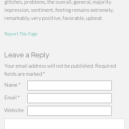
glitches, problems, the overall, general, majority
impression, sentiment, feeling remains extremely,
remarkably, very positive, favorable, upbeat.
Report This Page
Leave a Reply
Your email address will not be published.
Required
fields are marked
*
Name
*
Email
*
Website